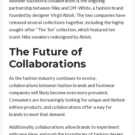
Another successful collaboration is the ongoing
partnership between Nike and Off-White, a fashion brand
founded by designer Virgil Abloh. The two companies have
released several collections together, including the highly
sought-after “The Ten” collection, which featured ten
iconic Nike sneakers redesigned by Abloh.
The Future of
Collaborations
As the fashion industry continues to evolve,
collaborations between fashion brands and footwear
companies will likely become even more prevalent.
Consumers are increasingly looking for unique and limited-
edition products, and collaborations offer a way for
brands to meet that demand.
Additionally, collaborations allow brands to experiment
with new ideas and push the boundaries of fashion design.