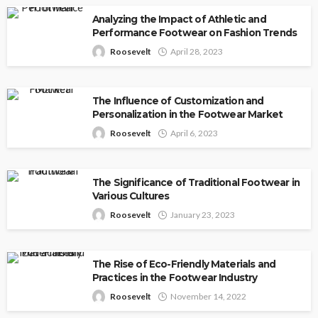
Analyzing the Impact of Athletic and
Performance Footwear on Fashion Trends
Roosevelt
April 28, 2023
The Influence of Customization and
Personalization in the Footwear Market
Roosevelt
April 6, 2023
The Significance of Traditional Footwear in
Various Cultures
Roosevelt
January 23, 2023
The Rise of Eco-Friendly Materials and
Practices in the Footwear Industry
Roosevelt
November 14, 2022