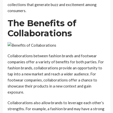
collections that generate buzz and excitement among
consumers.
The Benefits of
Collaborations
Collaborations between fashion brands and footwear
companies offer a variety of benefits for both parties. For
fashion brands, collaborations provide an opportunity to
tap into a new market and reach a wider audience. For
footwear companies, collaborations offer a chance to
showcase their products in a new context and gain
exposure.
Collaborations also allow brands to leverage each other’s
strengths. For example, a fashion brand may have a strong