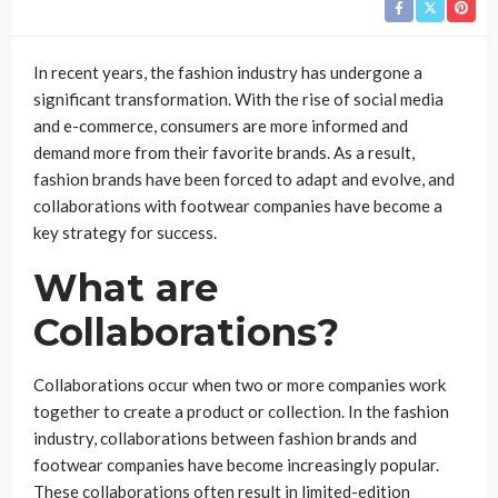
In recent years, the fashion industry has undergone a
significant transformation. With the rise of social media
and e-commerce, consumers are more informed and
demand more from their favorite brands. As a result,
fashion brands have been forced to adapt and evolve, and
collaborations with footwear companies have become a
key strategy for success.
What are
Collaborations?
Collaborations occur when two or more companies work
together to create a product or collection. In the fashion
industry, collaborations between fashion brands and
footwear companies have become increasingly popular.
These collaborations often result in limited-edition