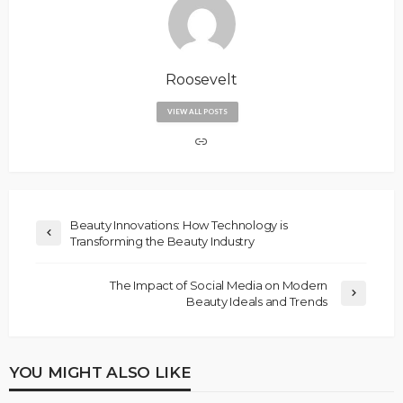
Roosevelt
VIEW ALL POSTS
Beauty Innovations: How Technology is
Transforming the Beauty Industry
The Impact of Social Media on Modern
Beauty Ideals and Trends
YOU MIGHT ALSO LIKE