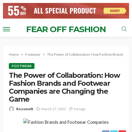
FEAR OFF FASHION
Home
Footwear
The Power of Collaboration: How Fashion Brands an
FOOTWEAR
The Power of Collaboration: How
Fashion Brands and Footwear
Companies are Changing the
Game
Roosevelt
March 17, 2023
No tags