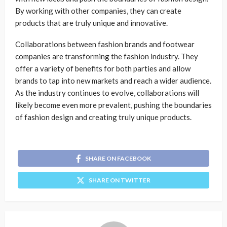
By working with other companies, they can create
products that are truly unique and innovative.
Collaborations between fashion brands and footwear
companies are transforming the fashion industry. They
offer a variety of benefits for both parties and allow
brands to tap into new markets and reach a wider audience.
As the industry continues to evolve, collaborations will
likely become even more prevalent, pushing the boundaries
of fashion design and creating truly unique products.
SHARE ON FACEBOOK
SHARE ON TWITTER