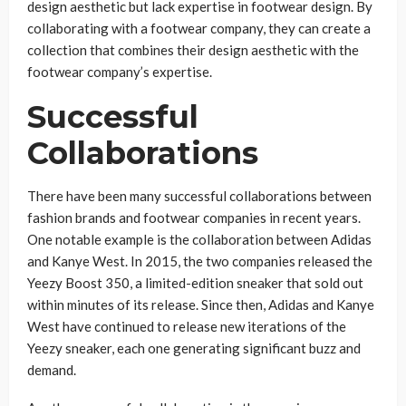
design aesthetic but lack expertise in footwear design. By
collaborating with a footwear company, they can create a
collection that combines their design aesthetic with the
footwear company’s expertise.
Successful
Collaborations
There have been many successful collaborations between
fashion brands and footwear companies in recent years.
One notable example is the collaboration between Adidas
and Kanye West. In 2015, the two companies released the
Yeezy Boost 350, a limited-edition sneaker that sold out
within minutes of its release. Since then, Adidas and Kanye
West have continued to release new iterations of the
Yeezy sneaker, each one generating significant buzz and
demand.