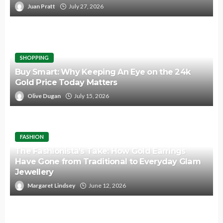
Juan Pratt
July 27, 2026
SHOPPING
Buy Smart: Why Keeping An Eye on the 24k
Gold Price Today Matters
Olive Dugan
July 15, 2026
FASHION
The Fashionista’s Take: How Gold Earrings
Have Gone from Traditional to Everyday Glam
Jewellery
Margaret Lindsey
June 12, 2026