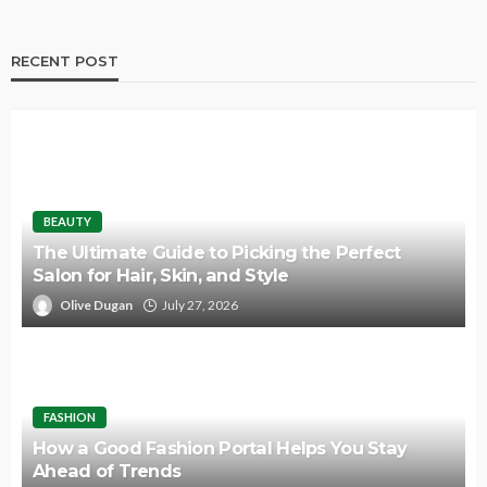
RECENT POST
BEAUTY
The Ultimate Guide to Picking the Perfect
Salon for Hair, Skin, and Style
Olive Dugan
July 27, 2026
FASHION
How a Good Fashion Portal Helps You Stay
Ahead of Trends