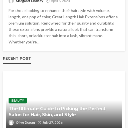
Margaret Lindsey
April 8, 2024
For those looking to enhance their hairstyle with volume,
length, or a pop of color, Great Length Hair Extensions offer a
premium solution. Renowned for their quality and durability,
these extensions provide a natural look that can transform
thin, short, or lackluster hair into a lush, vibrant mane.
Whether you're...
RECENT POST
BEAUTY
The Ultimate Guide to Picking the Perfect
Salon for Hair, Skin, and Style
Olive Dugan
July 27, 2026