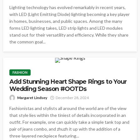
Lighting technology has evolved remarkably in recent years,
with LED (Light Emitting Diode) lighting becoming a key player
in homes, businesses, and public spaces. Among the many
forms LED lighting takes, LED strip lights and LED modules
stand out for their versatility and efficiency. While they share
the common goal...
FASHION
Add Stunning Heart Shape Rings to Your
Wedding Season #OOTDs
Margaret Lindsey
December 28, 2024
Fashionistas and stylists all around the world are of the view
that style lies within the tiniest of details incorporated in an
outfit. For example, one can quickly take a simple tank top and
pair of jeans combo, and zhuzh it up with the addition of a
three-layered neckpiece featuring...