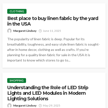
CLOTHING
Best place to buy linen fabric by the yard
in the USA
Margaret Lindsey
June 11, 2025
The popularity of linen fabric is deep. Popular for its
breathability, toughness, and easy style linen fabric is sought-
after in home decor, clothing as well as crafts. If you're
planning for a quality linen fabric for sale in the USA it is
important to know which stores to go to...
SHOPPING
Understanding the Role of LED Strip
Lights and LED Modules in Modern
Lighting Solutions
Margaret Lindsey
May 29, 2025