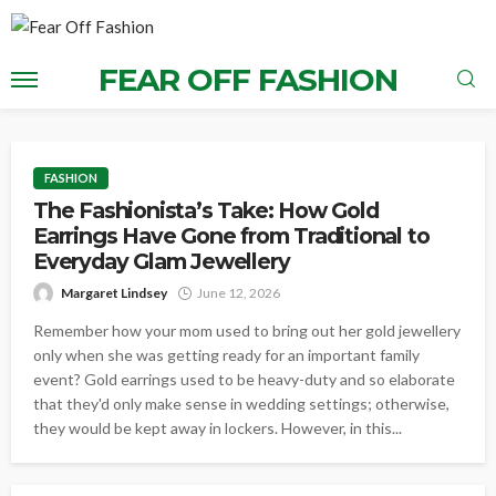
FEAR OFF FASHION
FASHION
The Fashionista’s Take: How Gold
Earrings Have Gone from Traditional to
Everyday Glam Jewellery
Margaret Lindsey
June 12, 2026
Remember how your mom used to bring out her gold jewellery
only when she was getting ready for an important family
event? Gold earrings used to be heavy-duty and so elaborate
that they'd only make sense in wedding settings; otherwise,
they would be kept away in lockers. However, in this...