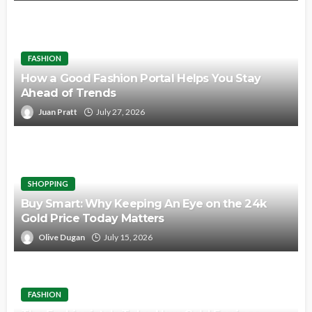
FASHION
How a Good Fashion Portal Helps You Stay
Ahead of Trends
Juan Pratt
July 27, 2026
SHOPPING
Buy Smart: Why Keeping An Eye on the 24k
Gold Price Today Matters
Olive Dugan
July 15, 2026
FASHION