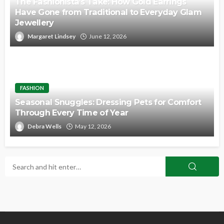
The Fashionista’s Take: How Gold Earrings
Have Gone from Traditional to Everyday Glam
Jewellery
Margaret Lindsey
June 12, 2026
FASHION
Seasonal Snuggles: Dressing Pets for Comfort
Through Every Time of Year
Debra Wells
May 12, 2026