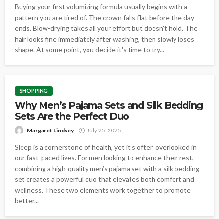
Buying your first volumizing formula usually begins with a
pattern you are tired of. The crown falls flat before the day
ends. Blow-drying takes all your effort but doesn't hold. The
hair looks fine immediately after washing, then slowly loses
shape. At some point, you decide it's time to try...
SHOPPING
Why Men’s Pajama Sets and Silk Bedding
Sets Are the Perfect Duo
Margaret Lindsey
July 25, 2025
Sleep is a cornerstone of health, yet it’s often overlooked in
our fast-paced lives. For men looking to enhance their rest,
combining a high-quality men’s pajama set with a silk bedding
set creates a powerful duo that elevates both comfort and
wellness. These two elements work together to promote
better...