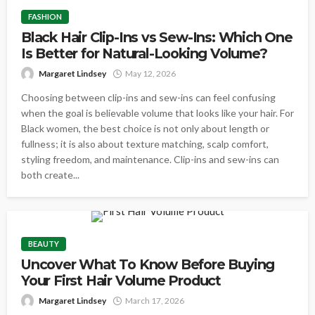
FASHION
Black Hair Clip-Ins vs Sew-Ins: Which One
Is Better for Natural-Looking Volume?
Margaret Lindsey
May 12, 2026
Choosing between clip-ins and sew-ins can feel confusing
when the goal is believable volume that looks like your hair. For
Black women, the best choice is not only about length or
fullness; it is also about texture matching, scalp comfort,
styling freedom, and maintenance. Clip-ins and sew-ins can
both create...
BEAUTY
Uncover What To Know Before Buying
Your First Hair Volume Product
Margaret Lindsey
March 17, 2026