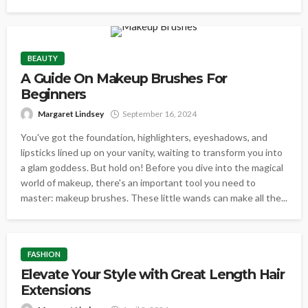
BEAUTY
A Guide On Makeup Brushes For
Beginners
Margaret Lindsey
September 16, 2024
You've got the foundation, highlighters, eyeshadows, and
lipsticks lined up on your vanity, waiting to transform you into
a glam goddess. But hold on! Before you dive into the magical
world of makeup, there's an important tool you need to
master: makeup brushes. These little wands can make all the...
FASHION
Elevate Your Style with Great Length Hair
Extensions