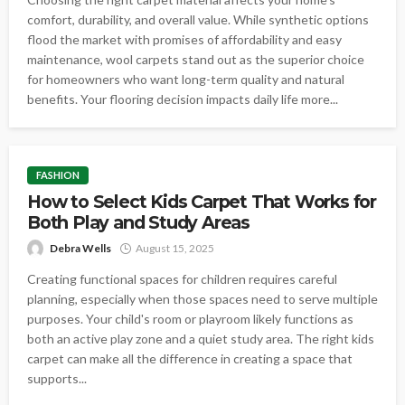
comfort, durability, and overall value. While synthetic options
flood the market with promises of affordability and easy
maintenance, wool carpets stand out as the superior choice
for homeowners who want long-term quality and natural
benefits. Your flooring decision impacts daily life more...
FASHION
How to Select Kids Carpet That Works for
Both Play and Study Areas
Debra Wells
August 15, 2025
Creating functional spaces for children requires careful
planning, especially when those spaces need to serve multiple
purposes. Your child's room or playroom likely functions as
both an active play zone and a quiet study area. The right kids
carpet can make all the difference in creating a space that
supports...