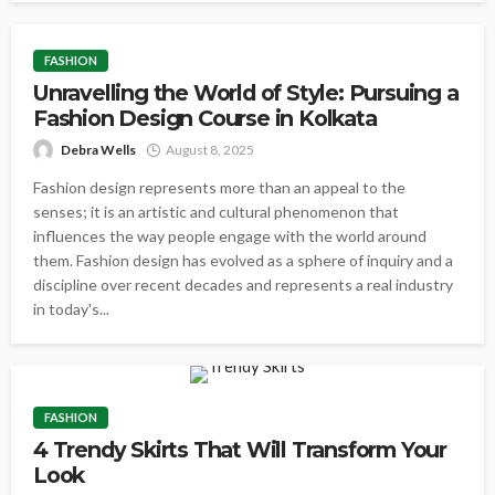
FASHION
Unravelling the World of Style: Pursuing a
Fashion Design Course in Kolkata
Debra Wells
August 8, 2025
Fashion design represents more than an appeal to the
senses; it is an artistic and cultural phenomenon that
influences the way people engage with the world around
them. Fashion design has evolved as a sphere of inquiry and a
discipline over recent decades and represents a real industry
in today's...
FASHION
4 Trendy Skirts That Will Transform Your
Look