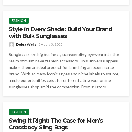
FASHION
Style in Every Shade: Build Your Brand
with Bulk Sunglasses
Debra Wells
July 3, 2025
Sunglasses are big business, transcending eyewear into the
realm of must-have fashion accessory. This universal appeal
makes them an ideal product for launching an ecommerce
brand. With so many iconic styles and niche labels to source,
ample opportunities exist for differentiating your online
sunglasses shop amid the competition. From aviators...
FASHION
Swing It Right: The Case for Men’s
Crossbody Sling Bags