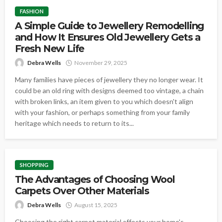
FASHION
A Simple Guide to Jewellery Remodelling
and How It Ensures Old Jewellery Gets a
Fresh New Life
Debra Wells
November 29, 2025
Many families have pieces of jewellery they no longer wear. It
could be an old ring with designs deemed too vintage, a chain
with broken links, an item given to you which doesn't align
with your fashion, or perhaps something from your family
heritage which needs to return to its...
SHOPPING
The Advantages of Choosing Wool
Carpets Over Other Materials
Debra Wells
August 15, 2025
Choosing the right carpet material affects your home's