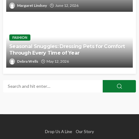
Margaret Lindsey
June 12, 2026
FASHION
Seasonal Snuggles: Dressing Pets for Comfort
Through Every Time of Year
Debra Wells
May 12, 2026
Drop Us A Line
Our Story