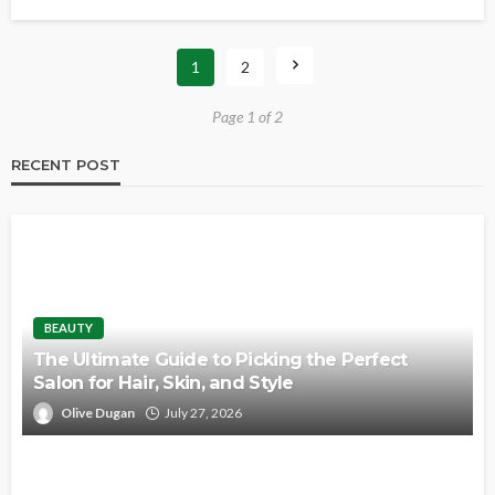
1
2
Page 1 of 2
RECENT POST
BEAUTY
The Ultimate Guide to Picking the Perfect
Salon for Hair, Skin, and Style
Olive Dugan
July 27, 2026