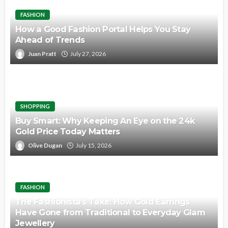
FASHION
How a Good Fashion Portal Helps You Stay
Ahead of Trends
Juan Pratt
July 27, 2026
SHOPPING
Buy Smart: Why Keeping An Eye on the 24k
Gold Price Today Matters
Olive Dugan
July 15, 2026
FASHION
The Fashionista’s Take: How Gold Earrings
Have Gone from Traditional to Everyday Glam
Jewellery