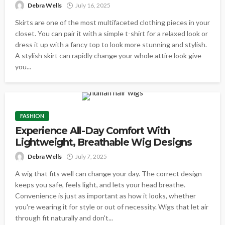
Debra Wells
July 16, 2025
Skirts are one of the most multifaceted clothing pieces in your
closet. You can pair it with a simple t-shirt for a relaxed look or
dress it up with a fancy top to look more stunning and stylish.
A stylish skirt can rapidly change your whole attire look give
you...
FASHION
Experience All-Day Comfort With
Lightweight, Breathable Wig Designs
Debra Wells
July 7, 2025
A wig that fits well can change your day. The correct design
keeps you safe, feels light, and lets your head breathe.
Convenience is just as important as how it looks, whether
you're wearing it for style or out of necessity. Wigs that let air
through fit naturally and don't...