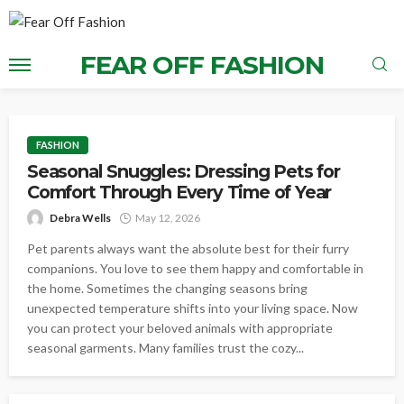
FEAR OFF FASHION
FASHION
Seasonal Snuggles: Dressing Pets for
Comfort Through Every Time of Year
Debra Wells
May 12, 2026
Pet parents always want the absolute best for their furry
companions. You love to see them happy and comfortable in
the home. Sometimes the changing seasons bring
unexpected temperature shifts into your living space. Now
you can protect your beloved animals with appropriate
seasonal garments. Many families trust the cozy...