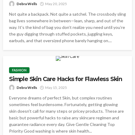
Debra Wells
May 20, 2025
Not quite a backpack. Not quite a satchel. The crossbody sling
bag lives somewhere in between—lean, sharp, and out of the
way. It's the kind of bag you don’t realize you need until you’re
the guy digging through stuffed pockets, juggling keys,
earbuds, and that oversized phone barely hanging on....
FASHION
Simple Skin Care Hacks for Flawless Skin
Debra Wells
May 15, 2025
Everyone dreams of perfect Skin, but complex routines
sometimes feel burdensome. Fortunately, getting glowing
skin doesn't call for many steps or pricey products. These are
basic but powerful hacks to raise any skincare regimen and
guarantee radiance every day. Give Gentle Cleaning Top
Priority Good washing is where skin health...