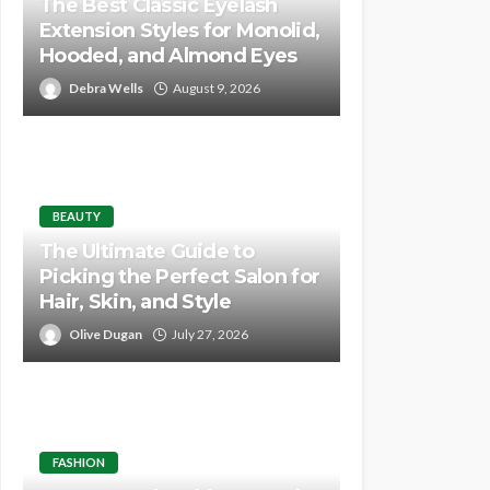
The Best Classic Eyelash
Extension Styles for Monolid,
Hooded, and Almond Eyes
Debra Wells
August 9, 2026
BEAUTY
The Ultimate Guide to
Picking the Perfect Salon for
Hair, Skin, and Style
Olive Dugan
July 27, 2026
FASHION