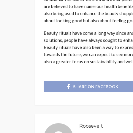
are believed to have numerous health benefits
also being used to enhance the beauty shoppin
about looking good but also about feeling go
Beauty rituals have come a long way since anc
solutions, people have always sought to enha
Beauty rituals have also been a way to express
towards the future, we can expect to see more
also a greater focus on sustainability and wel
SHARE ON FACEBOOK
Roosevelt