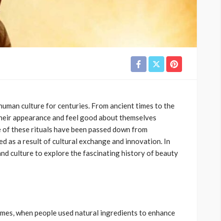
 human culture for centuries. From ancient times to the
their appearance and feel good about themselves
 of these rituals have been passed down from
 as a result of cultural exchange and innovation. In
 and culture to explore the fascinating history of beauty
times, when people used natural ingredients to enhance