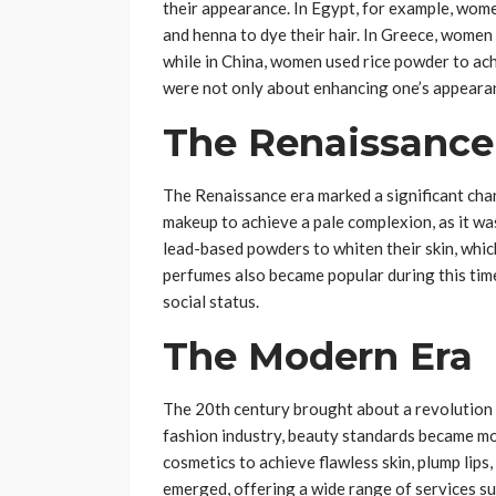
their appearance. In Egypt, for example, wom
and henna to dye their hair. In Greece, women a
while in China, women used rice powder to ac
were not only about enhancing one’s appearanc
The Renaissance
The Renaissance era marked a significant cha
makeup to achieve a pale complexion, as it wa
lead-based powders to whiten their skin, whic
perfumes also became popular during this tim
social status.
The Modern Era
The 20th century brought about a revolution i
fashion industry, beauty standards became m
cosmetics to achieve flawless skin, plump lips
emerged, offering a wide range of services su