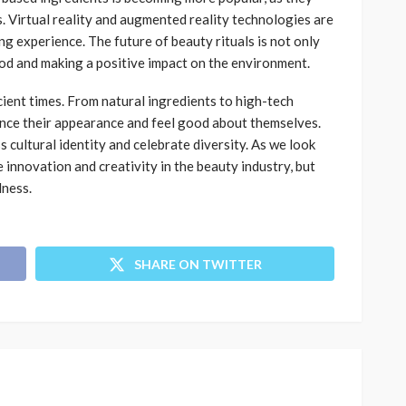
. Virtual reality and augmented reality technologies are
g experience. The future of beauty rituals is not only
od and making a positive impact on the environment.
ient times. From natural ingredients to high-tech
nce their appearance and feel good about themselves.
 cultural identity and celebrate diversity. As we look
 innovation and creativity in the beauty industry, but
lness.
SHARE ON TWITTER