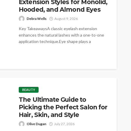
Extension Styles for Monolid,
Hooded, and Almond Eyes
Debra Wells
August 9, 2026
Key TakeawaysA classic eyelash extension
enhances the natural lashes with a one-to-one
application technique.Eye shape plays a
significant role in...
BEAUTY
The Ultimate Guide to
Picking the Perfect Salon for
Hair, Skin, and Style
Olive Dugan
July 27, 2026