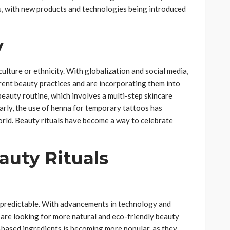
ss, with new products and technologies being introduced
y
culture or ethnicity. With globalization and social media,
rent beauty practices and are incorporating them into
beauty routine, which involves a multi-step skincare
arly, the use of henna for temporary tattoos has
rld. Beauty rituals have become a way to celebrate
auty Rituals
unpredictable. With advancements in technology and
 are looking for more natural and eco-friendly beauty
-based ingredients is becoming more popular, as they