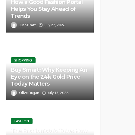
How a Good Fashion Portal
Helps You Stay Ahead of
Trends
Juan Pratt
July 27, 2026
SHOPPING
Buy Smart: Why Keeping An
Eye on the 24k Gold Price
Today Matters
Olive Dugan
July 15, 2026
FASHION
The Fashionista’s Take: How