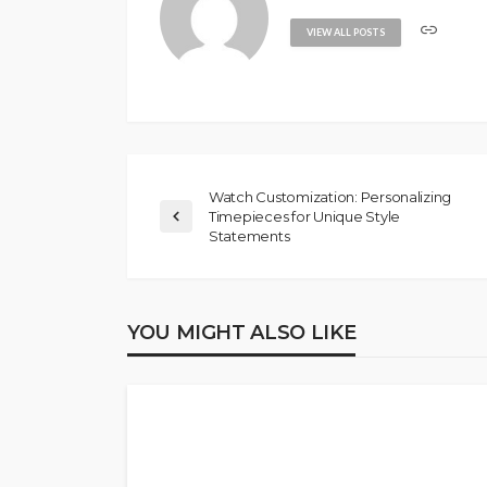
VIEW ALL POSTS
Watch Customization: Personalizing
Timepieces for Unique Style
Statements
YOU MIGHT ALSO LIKE