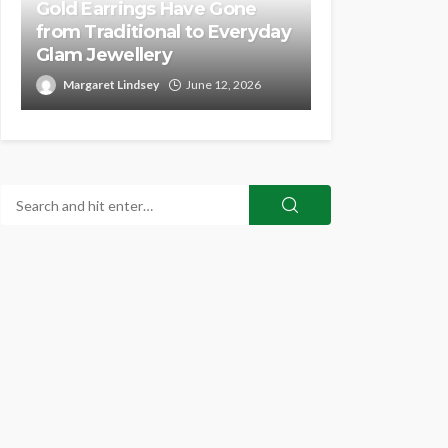
Gold Earrings Have Gone
from Traditional to Everyday
Glam Jewellery
Margaret Lindsey
June 12, 2026