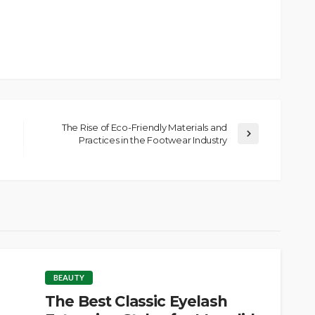
The Rise of Eco-Friendly Materials and
Practices in the Footwear Industry
BEAUTY
The Best Classic Eyelash