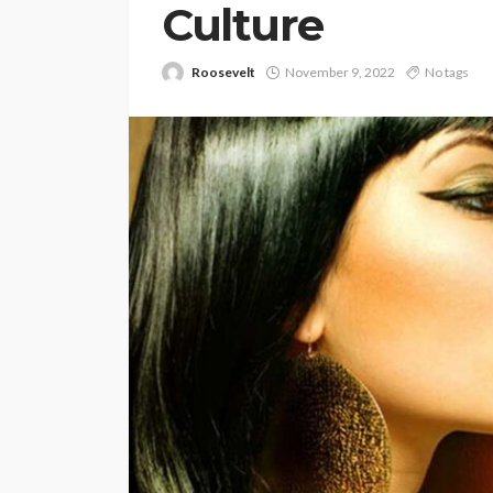
Culture
Roosevelt
November 9, 2022
No tags