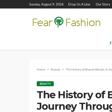
Sunday, August 9, 2026
Drop Us A Line
Our Story
F
Home
Beauty
The History of Beauty Rituals: A 
BEAUTY
The History of 
Journey Throu