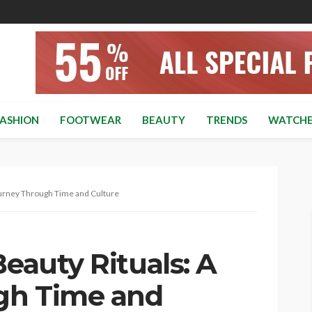
ASHION
FOOTWEAR
BEAUTY
TRENDS
WATCHE
Journey Through Time and Culture
Beauty Rituals: A
gh Time and