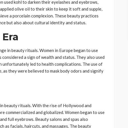
en used kohl to darken their eyelashes and eyebrows,
pplied olive oil to their skin to keep it soft and supple,
hieve a porcelain complexion. These beauty practices
e but also about cultural identity and status.
 Era
nge in beauty rituals. Women in Europe began to use
s considered a sign of wealth and status. They also used
h unfortunately led to health complications. The use of
e, as they were believed to mask body odors and signify
n beauty rituals. With the rise of Hollywood and
ore commercialized and globalized. Women began to use
, and full eyebrows. Beauty salons and spas also
ch as facials, haircuts, and massages. The beauty