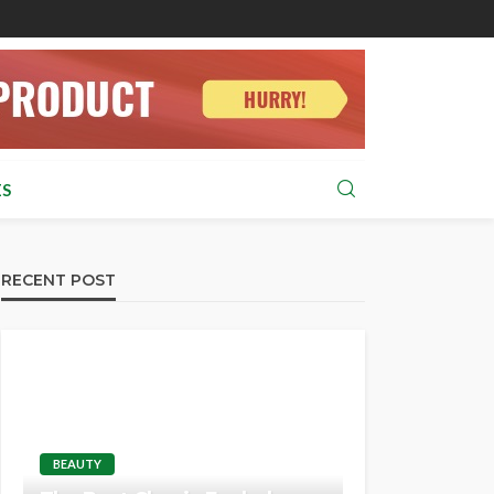
S
RECENT POST
BEAUTY