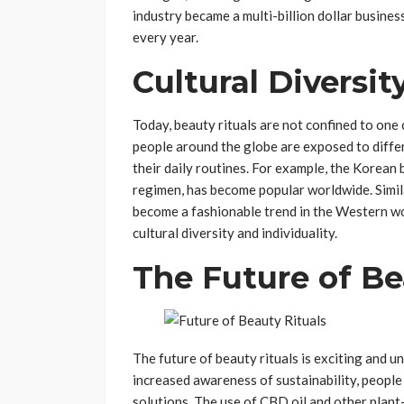
industry became a multi-billion dollar busine
every year.
Cultural Diversit
Today, beauty rituals are not confined to one 
people around the globe are exposed to diffe
their daily routines. For example, the Korean 
regimen, has become popular worldwide. Simil
become a fashionable trend in the Western wo
cultural diversity and individuality.
The Future of Be
The future of beauty rituals is exciting and 
increased awareness of sustainability, people
solutions. The use of CBD oil and other plant