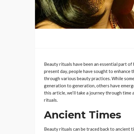
Beauty rituals have been an essential part of
present day, people have sought to enhance 
through various beauty practices. While some
generation to generation, others have emerged
this article, we’ll take a journey through time
rituals.
Ancient Times
Beauty rituals can be traced back to ancient 