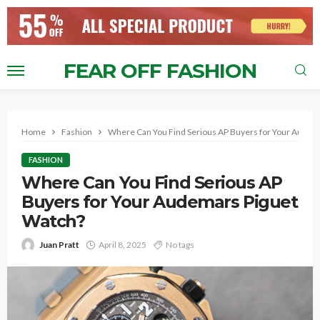
FEAR OFF FASHION
Home
Fashion
Where Can You Find Serious AP Buyers for Your Audem
FASHION
Where Can You Find Serious AP
Buyers for Your Audemars Piguet
Watch?
Juan Pratt
April 8, 2025
No tags