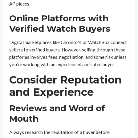
AP pieces.
Online Platforms with
Verified Watch Buyers
Digital marketplaces like Chrono24 or WatchBox connect
sellers to verified buyers. However, selling through these
platforms involves fees, negotiation, and some risk unless
you’re working with an experienced and rated buyer.
Consider Reputation
and Experience
Reviews and Word of
Mouth
Always research the reputation of a buyer before