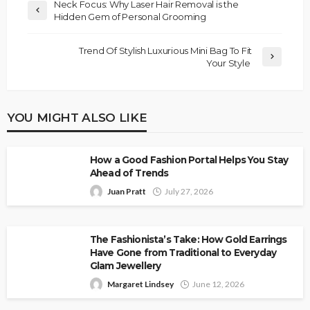
Neck Focus: Why Laser Hair Removal is the
Hidden Gem of Personal Grooming
Trend Of Stylish Luxurious Mini Bag To Fit
Your Style
YOU MIGHT ALSO LIKE
How a Good Fashion Portal Helps You Stay
Ahead of Trends
Juan Pratt
July 27, 2026
The Fashionista’s Take: How Gold Earrings
Have Gone from Traditional to Everyday
Glam Jewellery
Margaret Lindsey
June 12, 2026