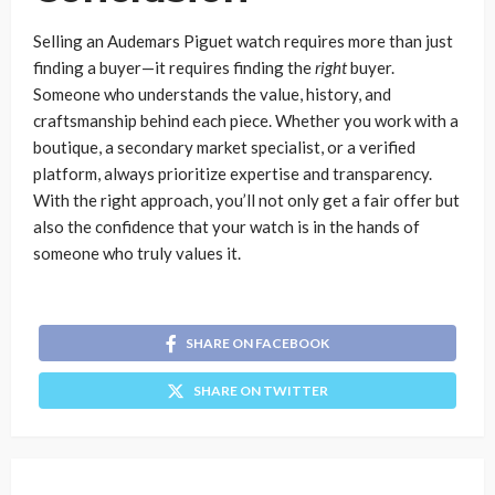
Selling an Audemars Piguet watch requires more than just
finding a buyer—it requires finding the
right
buyer.
Someone who understands the value, history, and
craftsmanship behind each piece. Whether you work with a
boutique, a secondary market specialist, or a verified
platform, always prioritize expertise and transparency.
With the right approach, you’ll not only get a fair offer but
also the confidence that your watch is in the hands of
someone who truly values it.
SHARE ON FACEBOOK
SHARE ON TWITTER