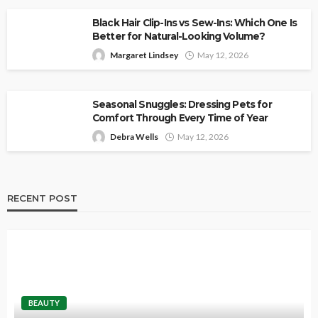
Black Hair Clip-Ins vs Sew-Ins: Which One Is
Better for Natural-Looking Volume?
Margaret Lindsey
May 12, 2026
Seasonal Snuggles: Dressing Pets for
Comfort Through Every Time of Year
Debra Wells
May 12, 2026
RECENT POST
BEAUTY