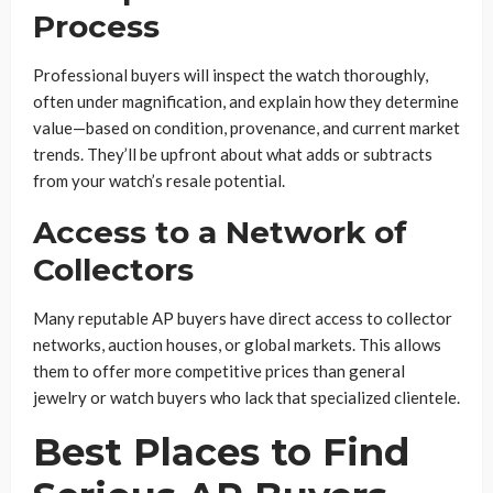
Process
Professional buyers will inspect the watch thoroughly,
often under magnification, and explain how they determine
value—based on condition, provenance, and current market
trends. They’ll be upfront about what adds or subtracts
from your watch’s resale potential.
Access to a Network of
Collectors
Many reputable AP buyers have direct access to collector
networks, auction houses, or global markets. This allows
them to offer more competitive prices than general
jewelry or watch buyers who lack that specialized clientele.
Best Places to Find