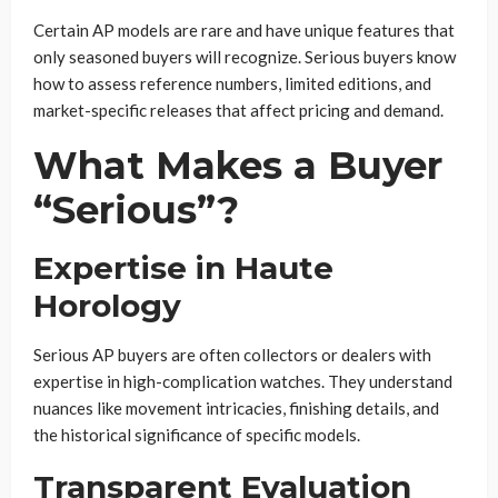
Certain AP models are rare and have unique features that
only seasoned buyers will recognize. Serious buyers know
how to assess reference numbers, limited editions, and
market-specific releases that affect pricing and demand.
What Makes a Buyer
“Serious”?
Expertise in Haute
Horology
Serious AP buyers are often collectors or dealers with
expertise in high-complication watches. They understand
nuances like movement intricacies, finishing details, and
the historical significance of specific models.
Transparent Evaluation