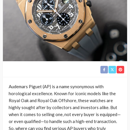
Audemars Piguet (AP) is a name synonymous with
horological excellence. Known for iconic models like the
Royal Oak and Royal Oak Offshore, these watches are
highly sought after by collectors and investors alike. But
when it comes to selling one, not every buyer is equipped—
or even qualified—to handle such a high-end transaction.
So, where can you find serious AP buyers who truly