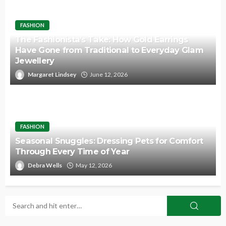
FASHION
The Fashionista’s Take: How Gold Earrings
Have Gone from Traditional to Everyday Glam
Jewellery
Margaret Lindsey
June 12, 2026
FASHION
Seasonal Snuggles: Dressing Pets for Comfort
Through Every Time of Year
Debra Wells
May 12, 2026