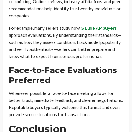
committing. Online reviews, industry affiliations, and peer
recommendations help identify trustworthy individuals or
companies.
For example, many sellers study how
G Luxe AP buyers
approach evaluations. By understanding their standards—
such as how they assess condition, track model popularity,
and verify authenticity—sellers can better prepare and
know what to expect from serious professionals.
Face-to-Face Evaluations
Preferred
Whenever possible, a face-to-face meeting allows for
better trust, immediate feedback, and clearer negotiations.
Reputable buyers typically welcome this format and even
provide secure locations for transactions.
Conclusion