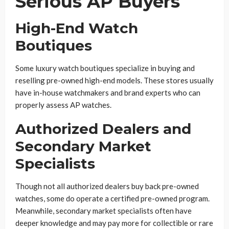
Serious AP Buyers
High-End Watch
Boutiques
Some luxury watch boutiques specialize in buying and
reselling pre-owned high-end models. These stores usually
have in-house watchmakers and brand experts who can
properly assess AP watches.
Authorized Dealers and
Secondary Market
Specialists
Though not all authorized dealers buy back pre-owned
watches, some do operate a certified pre-owned program.
Meanwhile, secondary market specialists often have
deeper knowledge and may pay more for collectible or rare