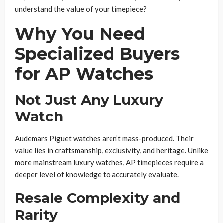
understand the value of your timepiece?
Why You Need
Specialized Buyers
for AP Watches
Not Just Any Luxury
Watch
Audemars Piguet watches aren’t mass-produced. Their
value lies in craftsmanship, exclusivity, and heritage. Unlike
more mainstream luxury watches, AP timepieces require a
deeper level of knowledge to accurately evaluate.
Resale Complexity and
Rarity