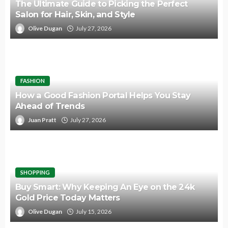
The Ultimate Guide to Picking the Perfect
Salon for Hair, Skin, and Style
Olive Dugan
July 27, 2026
FASHION
How a Good Fashion Portal Helps You Stay
Ahead of Trends
Juan Pratt
July 27, 2026
SHOPPING
Buy Smart: Why Keeping An Eye on the 24k
Gold Price Today Matters
Olive Dugan
July 15, 2026