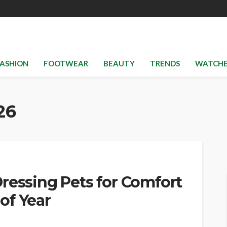
ASHION
FOOTWEAR
BEAUTY
TRENDS
WATCHE
26
ressing Pets for Comfort
of Year