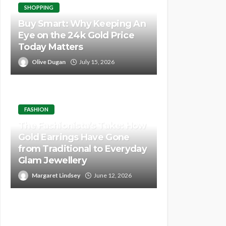
SHOPPING
Buy Smart: Why Keeping An
Eye on the 24k Gold Price
Today Matters
Olive Dugan
July 15, 2026
FASHION
The Fashionista’s Take: How
Gold Earrings Have Gone
from Traditional to Everyday
Glam Jewellery
Margaret Lindsey
June 12, 2026