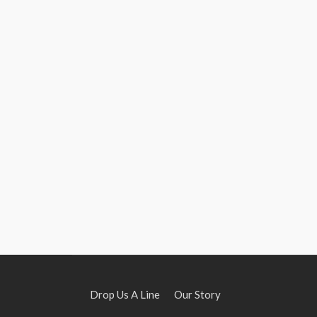
Drop Us A Line
Our Story