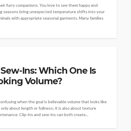
heir furry companions. You love to see them happy and
g seasons bring unexpected temperature shifts into your
nimals with appropriate seasonal garments. Many families
s Sew-Ins: Which One Is
ooking Volume?
onfusing when the goal is believable volume that looks like
only about length or fullness; it is also about texture
ntenance. Clip-ins and sew-ins can both create...