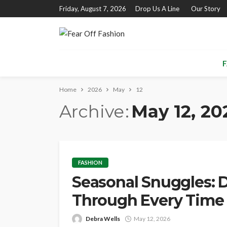
Friday, August 7, 2026
Drop Us A Line
Our Story
F
Home
2026
May
12
Archive
May 12, 20
FASHION
Seasonal Snuggles: D
Through Every Time 
Debra Wells
May 12, 2026