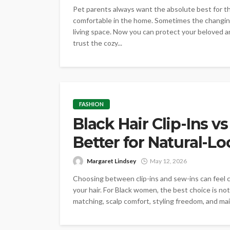
Pet parents always want the absolute best for t
comfortable in the home. Sometimes the changin
living space. Now you can protect your beloved a
trust the cozy...
FASHION
Black Hair Clip-Ins v
Better for Natural-L
Margaret Lindsey
May 12, 2026
Choosing between clip-ins and sew-ins can feel c
your hair. For Black women, the best choice is not 
matching, scalp comfort, styling freedom, and mai