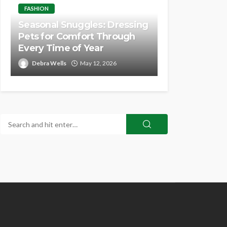
FASHION
Seasonal Snuggles: Dressing
Pets for Comfort Through
Every Time of Year
Debra Wells
May 12, 2026