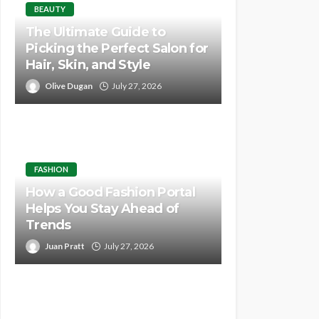
BEAUTY
The Ultimate Guide to
Picking the Perfect Salon for
Hair, Skin, and Style
Olive Dugan
July 27, 2026
FASHION
How a Good Fashion Portal
Helps You Stay Ahead of
Trends
Juan Pratt
July 27, 2026