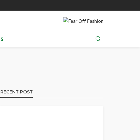
S
RECENT POST