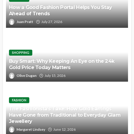
How a Good Fashion Portal Helps You Stay
Ahead of Trends
Juan Pratt
July 27, 2026
SHOPPING
Buy Smart: Why Keeping An Eye on the 24k
Gold Price Today Matters
Olive Dugan
July 15, 2026
FASHION
The Fashionista’s Take: How Gold Earrings
Have Gone from Traditional to Everyday Glam
Jewellery
Margaret Lindsey
June 12, 2026