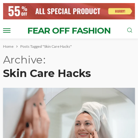
FEAR OFF FASHION
Home
Posts Tagged "Skin Care Hacks"
Archive
Skin Care Hacks