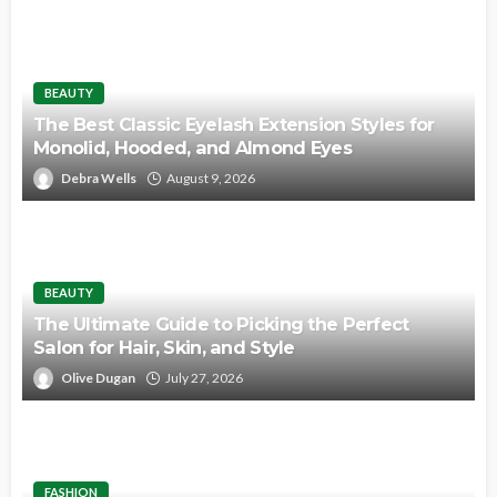
BEAUTY
The Best Classic Eyelash Extension Styles for
Monolid, Hooded, and Almond Eyes
Debra Wells
August 9, 2026
BEAUTY
The Ultimate Guide to Picking the Perfect
Salon for Hair, Skin, and Style
Olive Dugan
July 27, 2026
FASHION