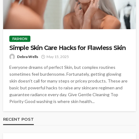
FASHION
Simple Skin Care Hacks for Flawless Skin
Debra Wells
May 15, 2025
Everyone dreams of perfect Skin, but complex routines
sometimes feel burdensome. Fortunately, getting glowing
skin doesn't call for many steps or pricey products. These are
basic but powerful hacks to raise any skincare regimen and
guarantee radiance every day. Give Gentle Cleaning Top
Priority Good washing is where skin health...
RECENT POST