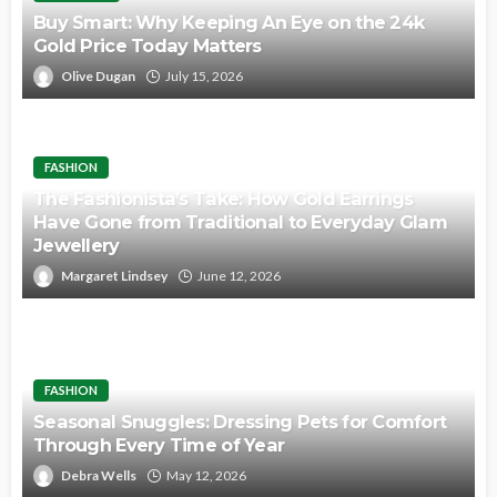
Buy Smart: Why Keeping An Eye on the 24k
Gold Price Today Matters
Olive Dugan
July 15, 2026
FASHION
The Fashionista’s Take: How Gold Earrings
Have Gone from Traditional to Everyday Glam
Jewellery
Margaret Lindsey
June 12, 2026
FASHION
Seasonal Snuggles: Dressing Pets for Comfort
Through Every Time of Year
Debra Wells
May 12, 2026