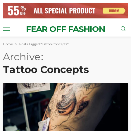
FEAR OFF FASHION
Home
Posts Tagged "Tattoo Concepts"
Archive
Tattoo Concepts