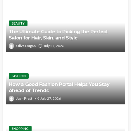
BEAUTY
The Ultimate Guide to Picking the Perfect
Salon for Hair, Skin, and Style
Olive Dugan
July 27, 2026
FASHION
How a Good Fashion Portal Helps You Stay
Ahead of Trends
Juan Pratt
July 27, 2026
SHOPPING