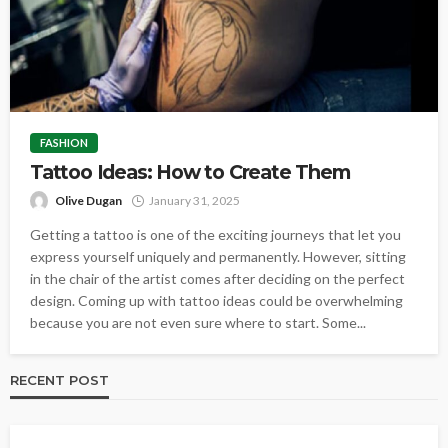
FASHION
Tattoo Ideas: How to Create Them
Olive Dugan
January 31, 2025
Getting a tattoo is one of the exciting journeys that let you
express yourself uniquely and permanently. However, sitting
in the chair of the artist comes after deciding on the perfect
design. Coming up with tattoo ideas could be overwhelming
because you are not even sure where to start. Some...
RECENT POST